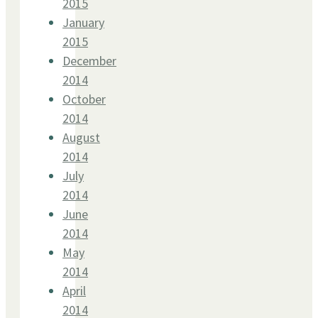
2015
January
2015
December
2014
October
2014
August
2014
July
2014
June
2014
May
2014
April
2014