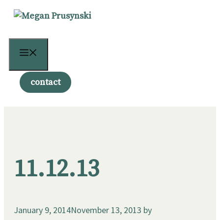
Skip
to
content
Menu
contact
11.12.13
January 9, 2014
November 13, 2013
by