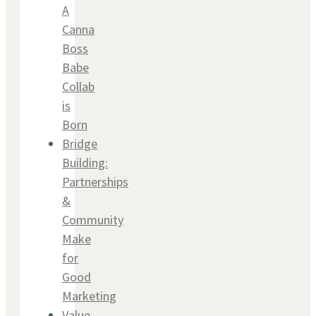
A
Canna
Boss
Babe
Collab
is
Born
Bridge
Building:
Partnerships
&
Community
Make
for
Good
Marketing
Value