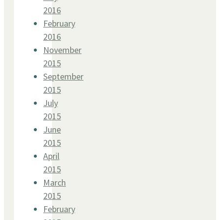
2016
February
2016
November
2015
September
2015
July
2015
June
2015
April
2015
March
2015
February