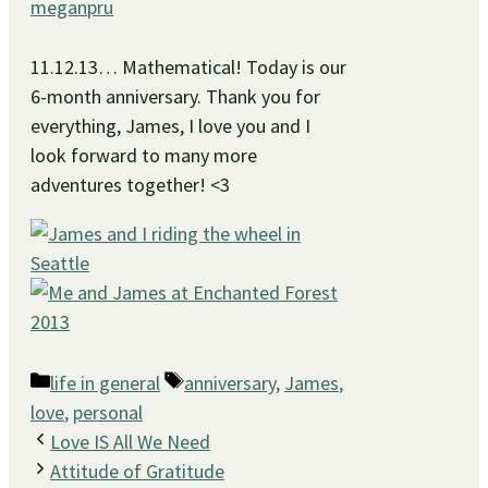
meganpru
11.12.13… Mathematical! Today is our
6-month anniversary. Thank you for
everything, James, I love you and I
look forward to many more
adventures together! <3
Categories
Tags
life in general
anniversary
,
James
,
love
,
personal
Love IS All We Need
Attitude of Gratitude