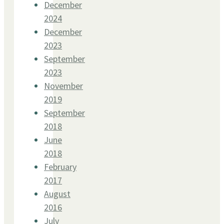
December
2024
December
2023
September
2023
November
2019
September
2018
June
2018
February
2017
August
2016
July