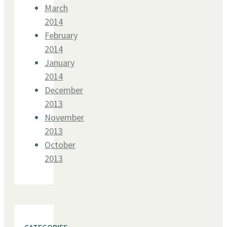
March
2014
February
2014
January
2014
December
2013
November
2013
October
2013