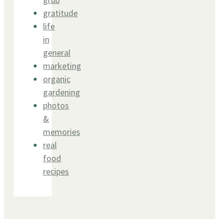
gratitude
life
in
general
marketing
organic
gardening
photos
&
memories
real
food
recipes