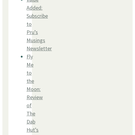
Added:
Subscribe
to
Pru’s
Musings
Newsletter
Fly
Me
to
the
Moon:
Review
of
The
Dab
Hut’s