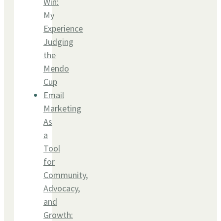
Win:
My
Experience
Judging
the
Mendo
Cup
Email
Marketing
As
a
Tool
for
Community,
Advocacy,
and
Growth: