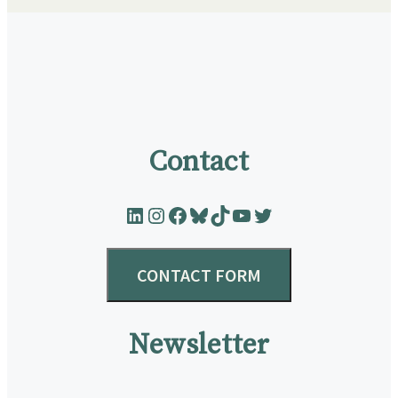
Contact
LinkedIn
Instagram
Facebook
Bluesky
TikTok
YouTube
Twitter
CONTACT FORM
Newsletter