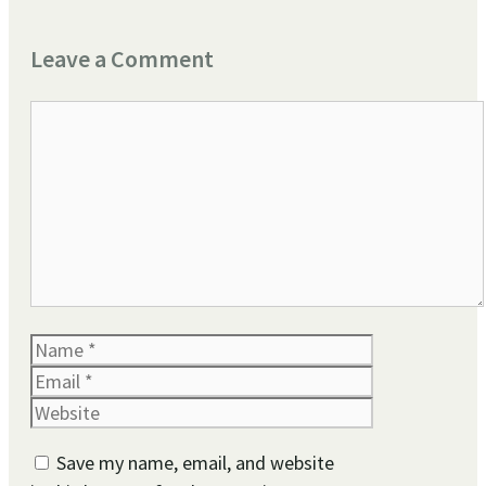
Leave a Comment
Comment
Name
Email
Website
Save my name, email, and website