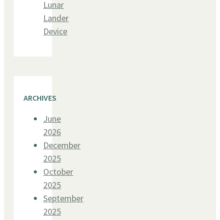
Lunar
Lander
Device
ARCHIVES
June
2026
December
2025
October
2025
September
2025