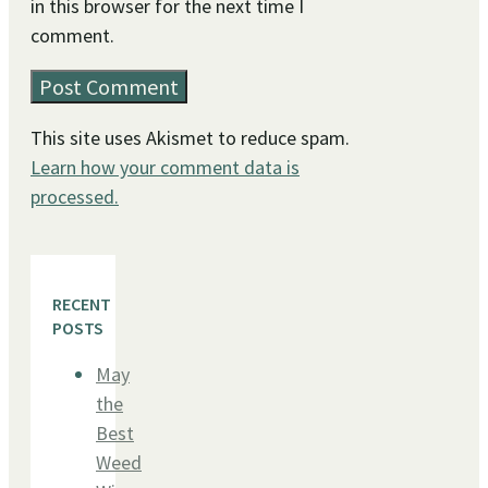
in this browser for the next time I
comment.
This site uses Akismet to reduce spam.
Learn how your comment data is
processed.
RECENT
POSTS
May
the
Best
Weed